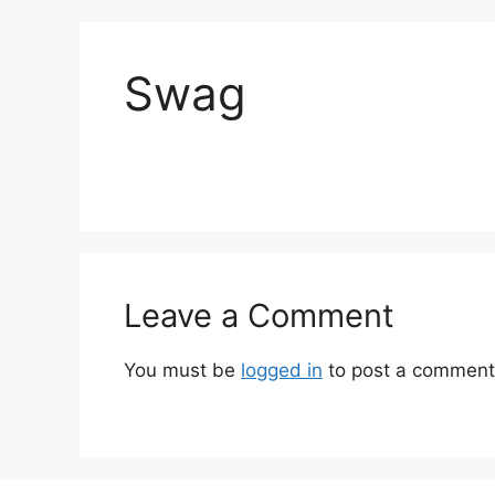
Swag
Leave a Comment
You must be
logged in
to post a comment