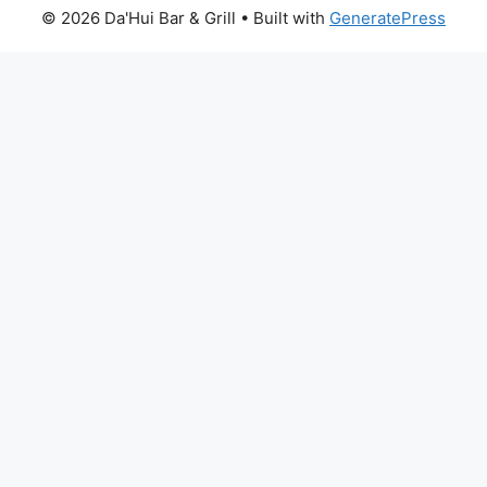
© 2026 Da'Hui Bar & Grill
• Built with
GeneratePress