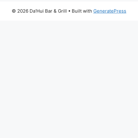
© 2026 Da'Hui Bar & Grill
• Built with
GeneratePress