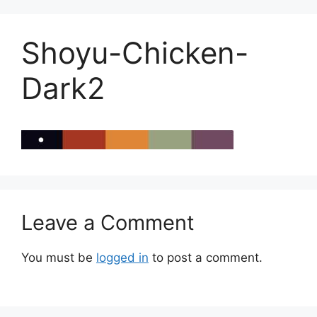
Shoyu-Chicken-
Dark2
Leave a Comment
You must be
logged in
to post a comment.