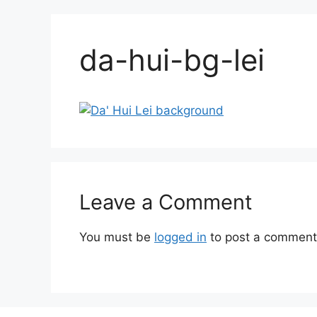
da-hui-bg-lei
Leave a Comment
You must be
logged in
to post a comment