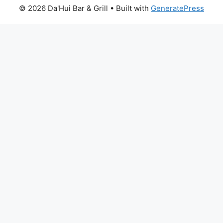
© 2026 Da'Hui Bar & Grill
• Built with
GeneratePress