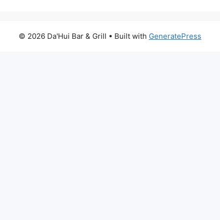
© 2026 Da'Hui Bar & Grill
• Built with
GeneratePress