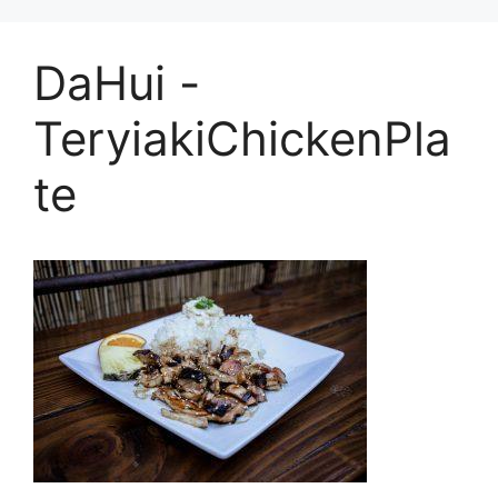
DaHui -
TeryiakiChickenPla
te