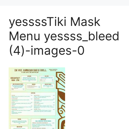
yessssTiki Mask
Menu yessss_bleed
(4)-images-0