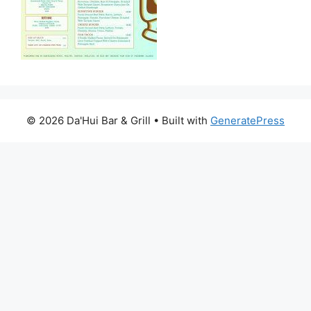
© 2026 Da'Hui Bar & Grill
• Built with
GeneratePress