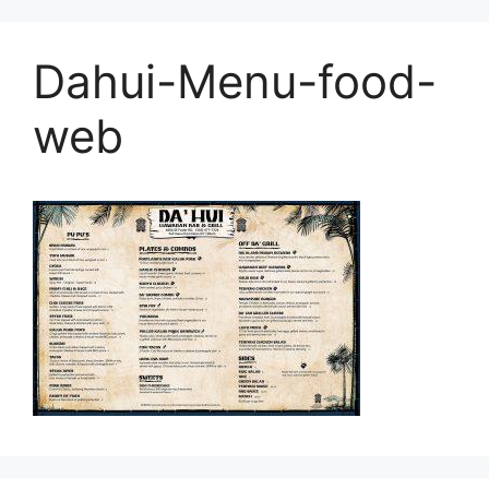
Dahui-Menu-food-
web