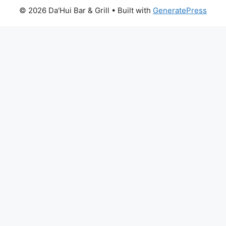
© 2026 Da'Hui Bar & Grill
• Built with
GeneratePress