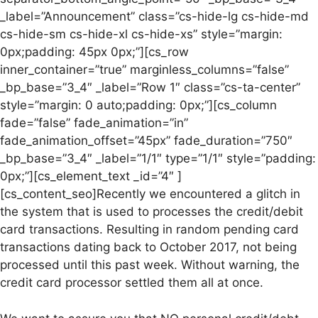
_label=”Announcement” class=”cs-hide-lg cs-hide-md
cs-hide-sm cs-hide-xl cs-hide-xs” style=”margin:
0px;padding: 45px 0px;”][cs_row
inner_container=”true” marginless_columns=”false”
_bp_base=”3_4″ _label=”Row 1″ class=”cs-ta-center”
style=”margin: 0 auto;padding: 0px;”][cs_column
fade=”false” fade_animation=”in”
fade_animation_offset=”45px” fade_duration=”750″
_bp_base=”3_4″ _label=”1/1″ type=”1/1″ style=”padding:
0px;”][cs_element_text _id=”4″ ]
[cs_content_seo]Recently we encountered a glitch in
the system that is used to processes the credit/debit
card transactions. Resulting in random pending card
transactions dating back to October 2017, not being
processed until this past week. Without warning, the
credit card processor settled them all at once.