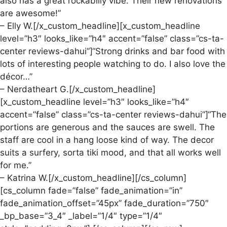
also has a great rockabilly vibe. Their new renovations
are awesome!”
– Elly W.[/x_custom_headline][x_custom_headline
level=”h3″ looks_like=”h4″ accent=”false” class=”cs-ta-
center reviews-dahui”]“Strong drinks and bar food with
lots of interesting people watching to do. I also love the
décor…”
– Nerdatheart G.[/x_custom_headline]
[x_custom_headline level=”h3″ looks_like=”h4″
accent=”false” class=”cs-ta-center reviews-dahui”]“The
portions are generous and the sauces are swell. The
staff are cool in a hang loose kind of way. The decor
suits a surfery, sorta tiki mood, and that all works well
for me.”
– Katrina W.[/x_custom_headline][/cs_column]
[cs_column fade=”false” fade_animation=”in”
fade_animation_offset=”45px” fade_duration=”750″
_bp_base=”3_4″ _label=”1/4″ type=”1/4″