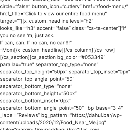
circle=”false” button_icon=”cutlery” href=”/food-menu/”
href_title=”Click to view our entire food menu”
target=””][x_custom_headline level=”h2″
looks_like=”h3″ accent=”false” class=”cs-ta-center”]”If
you no see ‘m, just ask.
If can, can. If no can, no can!!!”
-Mom[/x_custom_headline][/cs_column][/cs_row]
[/cs_section][cs_section bg_color=”#053349″
parallax=”true” separator_top_type=”none”
separator_top_height=”50px” separator_top_inset=”0px”
separator_top_angle_point=”50″
separator_bottom_type=”none”
separator_bottom_height=”50px”
separator_bottom_inset=”0px”
separator_bottom_angle_point=”50″ _bp_base=”3_4″
_label=”Reviews” bg_pattern=”https://dahui.bar/wp-
content/uploads/2020/12/Food_Near_Me.jpg”
style=”margin: 0px;padding: 0px;”][cs_row