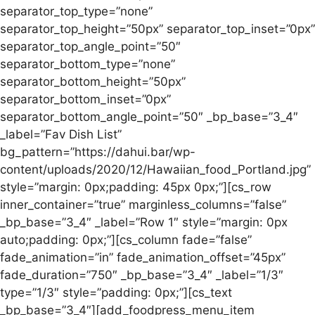
separator_top_type=”none”
separator_top_height=”50px” separator_top_inset=”0px”
separator_top_angle_point=”50″
separator_bottom_type=”none”
separator_bottom_height=”50px”
separator_bottom_inset=”0px”
separator_bottom_angle_point=”50″ _bp_base=”3_4″
_label=”Fav Dish List”
bg_pattern=”https://dahui.bar/wp-
content/uploads/2020/12/Hawaiian_food_Portland.jpg”
style=”margin: 0px;padding: 45px 0px;”][cs_row
inner_container=”true” marginless_columns=”false”
_bp_base=”3_4″ _label=”Row 1″ style=”margin: 0px
auto;padding: 0px;”][cs_column fade=”false”
fade_animation=”in” fade_animation_offset=”45px”
fade_duration=”750″ _bp_base=”3_4″ _label=”1/3″
type=”1/3″ style=”padding: 0px;”][cs_text
_bp_base=”3_4″][add_foodpress_menu_item