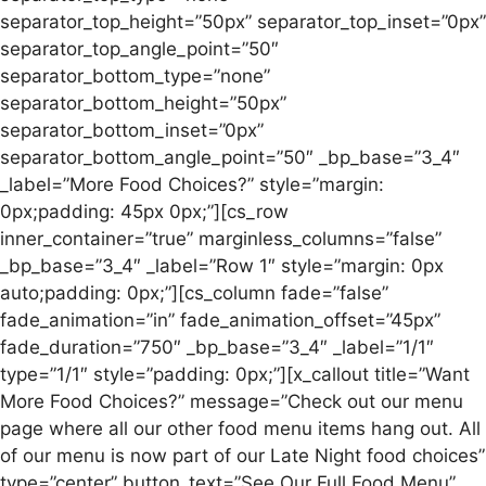
separator_top_height=”50px” separator_top_inset=”0px”
separator_top_angle_point=”50″
separator_bottom_type=”none”
separator_bottom_height=”50px”
separator_bottom_inset=”0px”
separator_bottom_angle_point=”50″ _bp_base=”3_4″
_label=”More Food Choices?” style=”margin:
0px;padding: 45px 0px;”][cs_row
inner_container=”true” marginless_columns=”false”
_bp_base=”3_4″ _label=”Row 1″ style=”margin: 0px
auto;padding: 0px;”][cs_column fade=”false”
fade_animation=”in” fade_animation_offset=”45px”
fade_duration=”750″ _bp_base=”3_4″ _label=”1/1″
type=”1/1″ style=”padding: 0px;”][x_callout title=”Want
More Food Choices?” message=”Check out our menu
page where all our other food menu items hang out. All
of our menu is now part of our Late Night food choices”
type=”center” button_text=”See Our Full Food Menu”