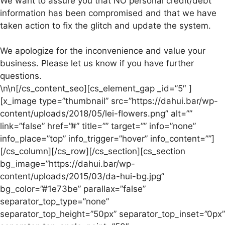
We want to assure you that NO personal credit/debt
information has been compromised and that we have
taken action to fix the glitch and update the system.
We apologize for the inconvenience and value your
business. Please let us know if you have further
questions.
\n\n[/cs_content_seo][cs_element_gap _id=”5″ ]
[x_image type=”thumbnail” src=”https://dahui.bar/wp-
content/uploads/2018/05/lei-flowers.png” alt=””
link=”false” href=”#” title=”” target=”” info=”none”
info_place=”top” info_trigger=”hover” info_content=””]
[/cs_column][/cs_row][/cs_section][cs_section
bg_image=”https://dahui.bar/wp-
content/uploads/2015/03/da-hui-bg.jpg”
bg_color=”#1e73be” parallax=”false”
separator_top_type=”none”
separator_top_height=”50px” separator_top_inset=”0px”