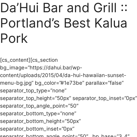
Da’Hui Bar and Grill ::
Portland’s Best Kalua
Pork
[cs_content][cs_section
bg_image=”https://dahui.bar/wp-
content/uploads/2015/04/da-hui-hawaiian-sunset-
menu-bg.jpg” bg_color=”#1e73be” parallax=”false”
separator_top_type=”none”
separator_top_height=”50px” separator_top_inset=”0px”
separator_top_angle_point=”50″
separator_bottom_type=”none”
separator_bottom_height=”50px”
separator_bottom_inset=”0px”
separator_bottom_angle_point=”50″ _bp_base=”3_4″