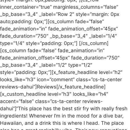
inner_container=”true” marginless_columns=”false”
_bp_base=”3_4″ _label=”Row 2″ style=”margin: 0px
auto;padding: 0px;”][cs_column fade=”false”
fade_animation=”in” fade_animation_offset=”45px”
fade_duration=”750″ _bp_base=”3_4″ _label=”1/4″
type=”1/4″ style=”padding: 0px;”] [/cs_column]
[cs_column fade=”false” fade_animation=”in”
fade_animation_offset=”45px” fade_duration=”750″
_bp_base=”3_4″ _label=”1/2″ type=”1/2″
style=”padding: 0px;”][x_feature_headline level=”h2″
looks_like=”h3″ icon=”comment” class=”cs-ta-center
reviews-dahui”]Reviews[/x_feature_headline]
[x_custom_headline level=”h3″ looks_like=”h4″
accent=”false” class=”cs-ta-center reviews-
dahui”]“This place has the best stir fry with really fresh
ingredients! Whenever I’m in the mood for a dive bar,
Hawaiian, and a drink this is where I head. The place