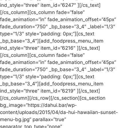
ind_style=”three” item_id=”6247″ ][/cs_text]
[/cs_column][cs_column fade=”false”
fade_animation=”in” fade_animation_offset=”45px”
fade_duration=”750″ _bp_base=”3_4″ _label=”1/3″
type=”1/3″ style=”padding: 0px;”][cs_text
_bp_base=”3_4″][add_foodpress_menu_item
ind_style=”three” item_id=”6216″ ][/cs_text]
[/cs_column][cs_column fade=”false”
fade_animation=”in” fade_animation_offset=”45px”
fade_duration=”750″ _bp_base=”3_4″ _label=”1/3″
type=”1/3″ style=”padding: 0px;”][cs_text
_bp_base=”3_4″][add_foodpress_menu_item
ind_style=”three” item_id=”6219″ ][/cs_text]
[/cs_column][/cs_row][/cs_section][cs_section
bg_image=”https://dahui.bar/wp-
content/uploads/2015/04/da-hui-hawaiian-sunset-
menu-bg.jpg” parallax=”true”
separator_top_type=”none”