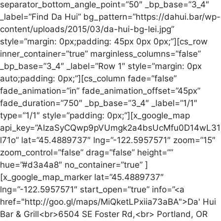
separator_bottom_angle_point=”50″ _bp_base=”3_4″
_label=”Find Da Hui” bg_pattern=”https://dahui.bar/wp-
content/uploads/2015/03/da-hui-bg-lei.jpg”
style=”margin: 0px;padding: 45px 0px 0px;”][cs_row
inner_container=”true” marginless_columns=”false”
_bp_base=”3_4″ _label=”Row 1″ style=”margin: 0px
auto;padding: 0px;”][cs_column fade=”false”
fade_animation=”in” fade_animation_offset=”45px”
fade_duration=”750″ _bp_base=”3_4″ _label=”1/1″
type=”1/1″ style=”padding: 0px;”][x_google_map
api_key=”AIzaSyCQwp9pVUmgk2a4bsUcMfu0D14wL31
l71o” lat=”45.4889737″ lng=”-122.5957571″ zoom=”15″
zoom_control=”false” drag=”false” height=””
hue=”#d3a4a8″ no_container=”true” ]
[x_google_map_marker lat=”45.4889737″
lng=”-122.5957571″ start_open=”true” info=”<a
href="http://goo.gl/maps/MiQketLPxiia73aBA">Da' Hui
Bar & Grill<br>6504 SE Foster Rd,<br> Portland, OR