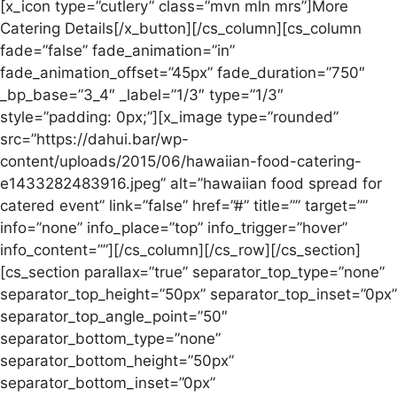
[x_icon type=”cutlery” class=”mvn mln mrs”]More
Catering Details[/x_button][/cs_column][cs_column
fade=”false” fade_animation=”in”
fade_animation_offset=”45px” fade_duration=”750″
_bp_base=”3_4″ _label=”1/3″ type=”1/3″
style=”padding: 0px;”][x_image type=”rounded”
src=”https://dahui.bar/wp-
content/uploads/2015/06/hawaiian-food-catering-
e1433282483916.jpeg” alt=”hawaiian food spread for
catered event” link=”false” href=”#” title=”” target=””
info=”none” info_place=”top” info_trigger=”hover”
info_content=””][/cs_column][/cs_row][/cs_section]
[cs_section parallax=”true” separator_top_type=”none”
separator_top_height=”50px” separator_top_inset=”0px”
separator_top_angle_point=”50″
separator_bottom_type=”none”
separator_bottom_height=”50px”
separator_bottom_inset=”0px”