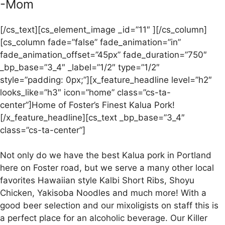
-Mom
[/cs_text][cs_element_image _id=”11″ ][/cs_column]
[cs_column fade=”false” fade_animation=”in”
fade_animation_offset=”45px” fade_duration=”750″
_bp_base=”3_4″ _label=”1/2″ type=”1/2″
style=”padding: 0px;”][x_feature_headline level=”h2″
looks_like=”h3″ icon=”home” class=”cs-ta-
center”]Home of Foster’s Finest Kalua Pork!
[/x_feature_headline][cs_text _bp_base=”3_4″
class=”cs-ta-center”]
Not only do we have the best Kalua pork in Portland
here on Foster road, but we serve a many other local
favorites Hawaiian style Kalbi Short Ribs, Shoyu
Chicken, Yakisoba Noodles and much more! With a
good beer selection and our mixoligists on staff this is
a perfect place for an alcoholic beverage. Our Killer