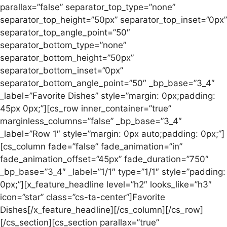
parallax=”false” separator_top_type=”none”
separator_top_height=”50px” separator_top_inset=”0px”
separator_top_angle_point=”50″
separator_bottom_type=”none”
separator_bottom_height=”50px”
separator_bottom_inset=”0px”
separator_bottom_angle_point=”50″ _bp_base=”3_4″
_label=”Favorite Dishes” style=”margin: 0px;padding:
45px 0px;”][cs_row inner_container=”true”
marginless_columns=”false” _bp_base=”3_4″
_label=”Row 1″ style=”margin: 0px auto;padding: 0px;”]
[cs_column fade=”false” fade_animation=”in”
fade_animation_offset=”45px” fade_duration=”750″
_bp_base=”3_4″ _label=”1/1″ type=”1/1″ style=”padding:
0px;”][x_feature_headline level=”h2″ looks_like=”h3″
icon=”star” class=”cs-ta-center”]Favorite
Dishes[/x_feature_headline][/cs_column][/cs_row]
[/cs_section][cs_section parallax=”true”