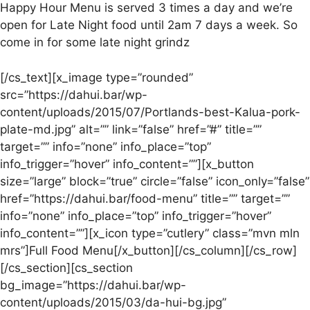
Happy Hour Menu is served 3 times a day and we’re
open for Late Night food until 2am 7 days a week. So
come in for some late night grindz
[/cs_text][x_image type=”rounded”
src=”https://dahui.bar/wp-
content/uploads/2015/07/Portlands-best-Kalua-pork-
plate-md.jpg” alt=”” link=”false” href=”#” title=””
target=”” info=”none” info_place=”top”
info_trigger=”hover” info_content=””][x_button
size=”large” block=”true” circle=”false” icon_only=”false”
href=”https://dahui.bar/food-menu” title=”” target=””
info=”none” info_place=”top” info_trigger=”hover”
info_content=””][x_icon type=”cutlery” class=”mvn mln
mrs”]Full Food Menu[/x_button][/cs_column][/cs_row]
[/cs_section][cs_section
bg_image=”https://dahui.bar/wp-
content/uploads/2015/03/da-hui-bg.jpg”