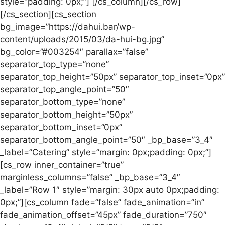
style=”padding: 0px;”] [/cs_column][/cs_row]
[/cs_section][cs_section
bg_image=”https://dahui.bar/wp-
content/uploads/2015/03/da-hui-bg.jpg”
bg_color=”#003254″ parallax=”false”
separator_top_type=”none”
separator_top_height=”50px” separator_top_inset=”0px”
separator_top_angle_point=”50″
separator_bottom_type=”none”
separator_bottom_height=”50px”
separator_bottom_inset=”0px”
separator_bottom_angle_point=”50″ _bp_base=”3_4″
_label=”Catering” style=”margin: 0px;padding: 0px;”]
[cs_row inner_container=”true”
marginless_columns=”false” _bp_base=”3_4″
_label=”Row 1″ style=”margin: 30px auto 0px;padding:
0px;”][cs_column fade=”false” fade_animation=”in”
fade_animation_offset=”45px” fade_duration=”750″