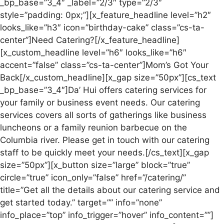
_bp_base=”3_4″ _label=”2/3″ type=”2/3″
style=”padding: 0px;”][x_feature_headline level=”h2″
looks_like=”h3″ icon=”birthday-cake” class=”cs-ta-
center”]Need Catering?[/x_feature_headline]
[x_custom_headline level=”h6″ looks_like=”h6″
accent=”false” class=”cs-ta-center”]Mom’s Got Your
Back[/x_custom_headline][x_gap size=”50px”][cs_text
_bp_base=”3_4″]Da’ Hui offers catering services for
your family or business event needs. Our catering
services covers all sorts of gatherings like business
luncheons or a family reunion barbecue on the
Columbia river. Please get in touch with our catering
staff to be quickly meet your needs.[/cs_text][x_gap
size=”50px”][x_button size=”large” block=”true”
circle=”true” icon_only=”false” href=”/catering/”
title=”Get all the details about our catering service and
get started today.” target=”” info=”none”
info_place=”top” info_trigger=”hover” info_content=””]