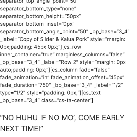
separator_top_angle_point=”50″
separator_bottom_type=”none”
separator_bottom_height=”50px”
separator_bottom_inset=”0px”
separator_bottom_angle_point=”50″ _bp_base=”3_4″
_label=”Copy of Slider & Kalua Pork” style=”margin:
0px;padding: 45px 0px;”][cs_row
inner_container=”true” marginless_columns=”false”
_bp_base=”3_4″ _label=”Row 2″ style=”margin: 0px
auto;padding: 0px;”][cs_column fade=”false”
fade_animation=”in” fade_animation_offset=”45px”
fade_duration=”750″ _bp_base=”3_4″ _label=”1/2″
type=”1/2″ style=”padding: 0px;”][cs_text
_bp_base=”3_4″ class=”cs-ta-center”]
“NO HUHU IF NO MO’, COME EARLY
NEXT TIME!”