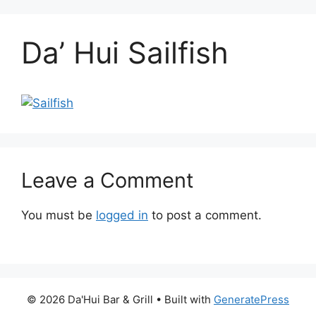
Da’ Hui Sailfish
Leave a Comment
You must be
logged in
to post a comment.
© 2026 Da'Hui Bar & Grill
• Built with
GeneratePress