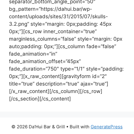
separator_bottom_angle_point=”50″
bg_pattern=”https://dahui.bar/wp-
content/uploads/sites/31/2015/07/skulls-
3.2.png” style=”margin: 0px;padding: 45px
0px;”][cs_row inner_container=”true”
marginless_columns=”false” style=”margin: 0px
auto;padding: 0px;”][cs_column fade=”false”
fade_animation=”in”
fade_animation_offset=”45px”
fade_duration=”750″ type=”1/1″ style=”padding:
0px;”][x_raw_content][gravityform id=”2″
title=”true” description=”true” ajax=”true”]
[/x_raw_content][/cs_column][/cs_row]
[/cs_section][/cs_content]
© 2026 Da'Hui Bar & Grill
• Built with
GeneratePress