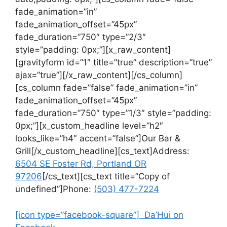
fade_animation=”in”
fade_animation_offset=”45px”
fade_duration=”750″ type=”2/3″
style=”padding: 0px;”][x_raw_content]
[gravityform id=”1″ title=”true” description=”true”
ajax=”true”][/x_raw_content][/cs_column]
[cs_column fade=”false” fade_animation=”in”
fade_animation_offset=”45px”
fade_duration=”750″ type=”1/3″ style=”padding:
0px;”][x_custom_headline level=”h2″
looks_like=”h4″ accent=”false”]Our Bar &
Grill[/x_custom_headline][cs_text]Address:
6504 SE Foster Rd, Portland OR
97206
[/cs_text][cs_text title=”Copy of
undefined”]Phone:
(503) 477-7224
[icon type=”facebook-square”] Da’Hui on