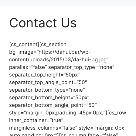
Contact Us
[cs_content][cs_section
bg_image=”https://dahui.bar/wp-
content/uploads/2015/03/da-hui-bg.jpg”
parallax=”false” separator_top_type=”none”
separator_top_height=”50px”
separator_top_angle_point=”50″
separator_bottom_type=”none”
separator_bottom_height=”50px”
separator_bottom_angle_point=”50″
style=”margin: 0px;padding: 45px 0px;”][cs_row
inner_container=”true”
marginless_columns=”false” style=”margin: 0px
auto;padding: 0px;”][cs_column fade=”false”