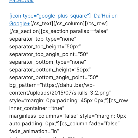
Facebook
[icon type=”google-plus-square”] Da’Hui on
Google+
[/cs_text][/cs_column][/cs_row]
[/cs_section][cs_section parallax=”false”
separator_top_type=”none”
separator_top_height=”50px”
separator_top_angle_point=”50″
separator_bottom_type=”none”
separator_bottom_height=”50px”
separator_bottom_angle_point=”50″
bg_pattern=”https://dahui.bar/wp-
content/uploads/2015/07/skulls-3.2.png”
style=”margin: 0px;padding: 45px 0px;”][cs_row
inner_container=”true”
marginless_columns=”false” style=”margin: 0px
auto;padding: 0px;”][cs_column fade=”false”
fade_animation=”in”