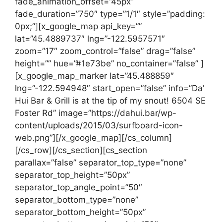
fade_animation_offset=”45px”
fade_duration=”750″ type=”1/1″ style=”padding:
0px;”][x_google_map api_key=””
lat=”45.4889737″ lng=”-122.5957571″
zoom=”17″ zoom_control=”false” drag=”false”
height=”” hue=”#1e73be” no_container=”false” ]
[x_google_map_marker lat=”45.488859″
lng=”-122.594948″ start_open=”false” info=”Da'
Hui Bar & Grill is at the tip of my snout! 6504 SE
Foster Rd” image=”https://dahui.bar/wp-
content/uploads/2015/03/surfboard-icon-
web.png”][/x_google_map][/cs_column]
[/cs_row][/cs_section][cs_section
parallax=”false” separator_top_type=”none”
separator_top_height=”50px”
separator_top_angle_point=”50″
separator_bottom_type=”none”
separator_bottom_height=”50px”