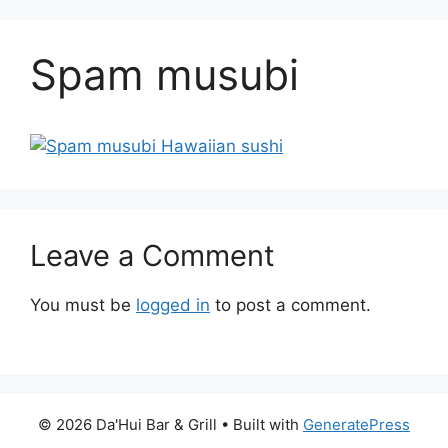
Spam musubi
Leave a Comment
You must be
logged in
to post a comment.
© 2026 Da'Hui Bar & Grill
• Built with
GeneratePress