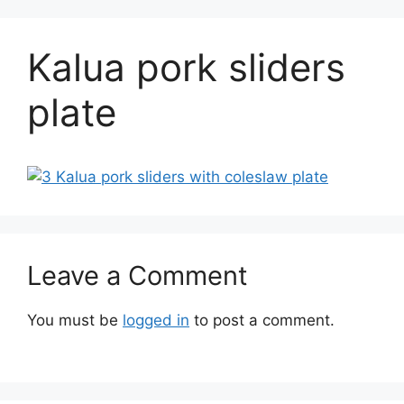
Kalua pork sliders
plate
Leave a Comment
You must be
logged in
to post a comment.