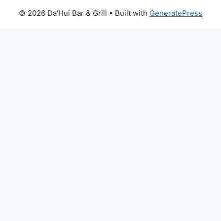
© 2026 Da'Hui Bar & Grill
• Built with
GeneratePress