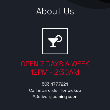
About Us
OPEN 7 DAYS A WEEK
12PM - 2:30AM
503.477.7224
Call in an order for pickup
*Delivery coming soon