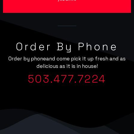
Order By Phone
Order by phoneand come pick it up fresh and as
delicious as it is in house!
503.477.7224