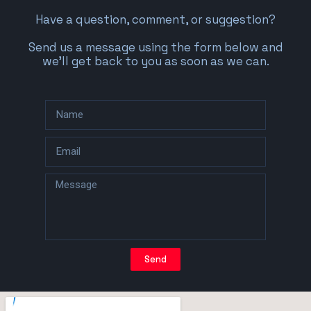
Have a question, comment, or suggestion?
Send us a message using the form below and
we’ll get back to you as soon as we can.
Send