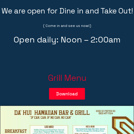
We are open for Dine in and Take Out!
( Come in and see us now!)
Open daily: Noon – 2:00am
Grill Menu
Download