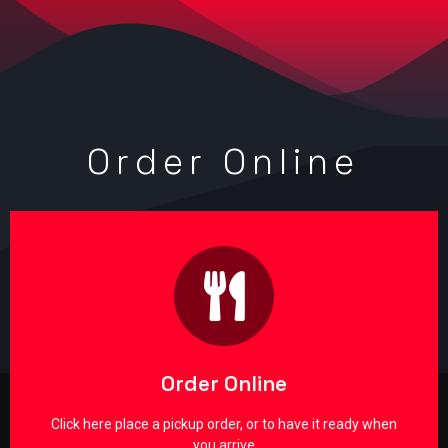
Order Online
Online Orders through Heartland
POS
SAFE & SECURE through the nations largest Point of
Sale system for restaurants & retail
Order Online
Order Now!
Click here place a pickup order, or to have it ready when
you arrive