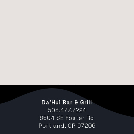
Da’Hui Bar & Grill
503.477.7224
6504 SE Foster Rd
Portland, OR 97206